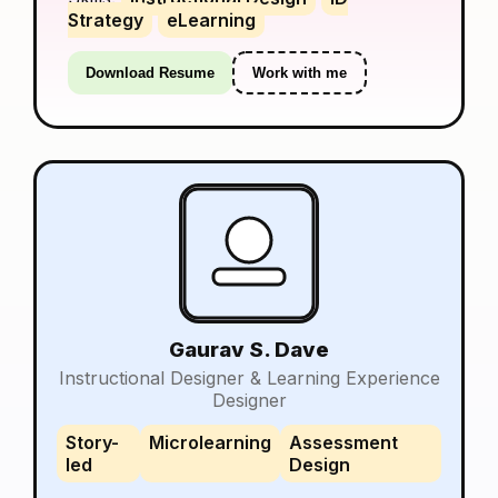
Strategy
eLearning
Download Resume
Work with me
Gaurav S. Dave
Instructional Designer & Learning Experience
Designer
Story-
Microlearning
Assessment
led
Design