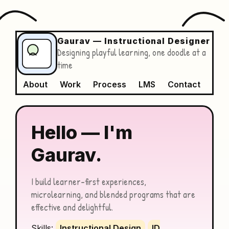
Gaurav — Instructional Designer
Designing playful learning, one doodle at a
time
About
Work
Process
LMS
Contact
Hello — I'm
Gaurav.
I build learner-first experiences,
microlearning, and blended programs that are
effective and delightful.
Skills:
Instructional Design
ID