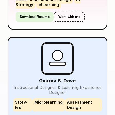
Strategy
eLearning
Download Resume
Work with me
Gaurav S. Dave
Instructional Designer & Learning Experience
Designer
Story-
Microlearning
Assessment
led
Design